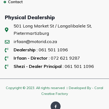
Contact
Physical Dealership
501 Long Market St / Langalibalele St,
Pietermartizburg
irfaan@motorid.co.za
Dealership
: 061 501 1096
Irfaan - Director
: 072 621 9287
Shezi - Dealer Principal
: 061 501 1096
Copyright © 2023. All rights reserved । Developed By - Coral
Creative Factory