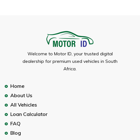
Welcome to Motor ID, your trusted digital
dealership for premium used vehicles in South
Africa.
Home
About Us
All Vehicles
Loan Calculator
FAQ
Blog