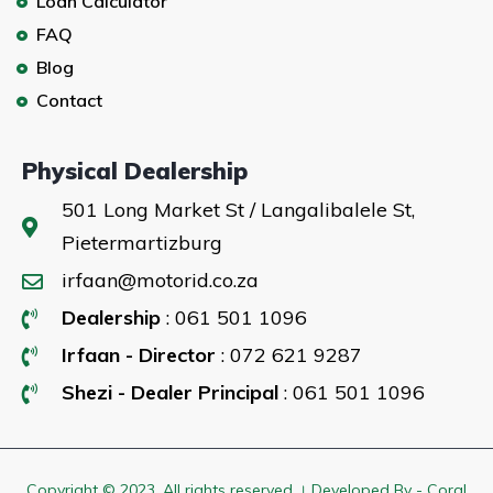
Loan Calculator
FAQ
Blog
Contact
Physical Dealership
501 Long Market St / Langalibalele St,
Pietermartizburg
irfaan@motorid.co.za
Dealership
: 061 501 1096
Irfaan - Director
: 072 621 9287
Shezi - Dealer Principal
: 061 501 1096
Copyright © 2023. All rights reserved । Developed By - Coral