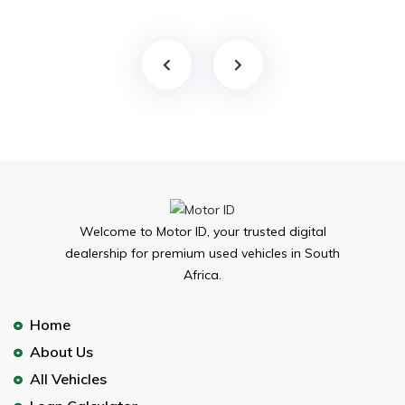
Welcome to Motor ID, your trusted digital
dealership for premium used vehicles in South
Africa.
Home
About Us
All Vehicles