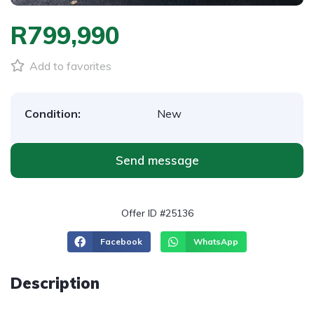
R799,990
Add to favorites
Condition:
New
Send message
Offer ID #25136
Facebook
WhatsApp
Description