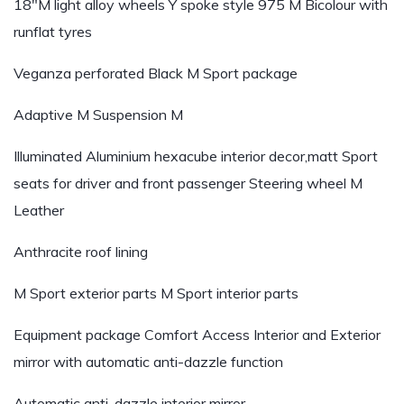
18″M light alloy wheels Y spoke style 975 M Bicolour with
runflat tyres
Veganza perforated Black
M Sport package
Adaptive M Suspension
M
Illuminated Aluminium hexacube interior decor,matt
Sport
seats for driver and front passenger
Steering wheel M
Leather
Anthracite roof lining
M Sport exterior parts
M Sport interior parts
Equipment package
Comfort Access
Interior and Exterior
mirror with automatic anti-dazzle function
Automatic anti-dazzle interior mirror