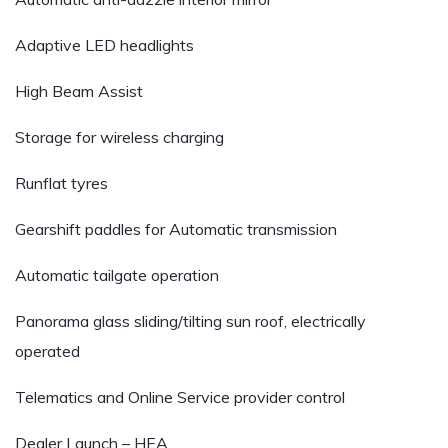
Adaptive LED headlights
High Beam Assist
Storage for wireless charging
Runflat tyres
Gearshift paddles for Automatic transmission
Automatic tailgate operation
Panorama glass sliding/tilting sun roof, electrically
operated
Telematics and Online Service provider control
Dealer Launch – HEA