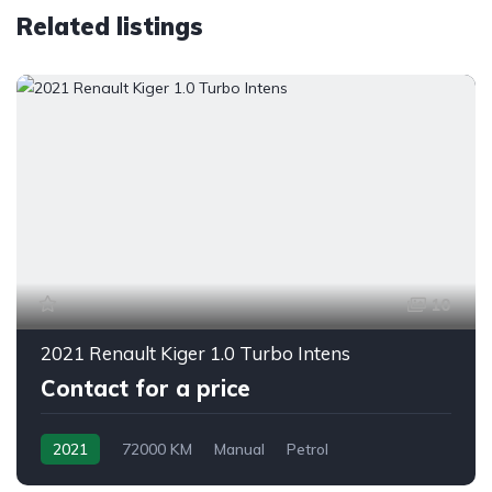
Related listings
10
2021 Renault Kiger 1.0 Turbo Intens
Contact for a price
2021
72000 KM
Manual
Petrol