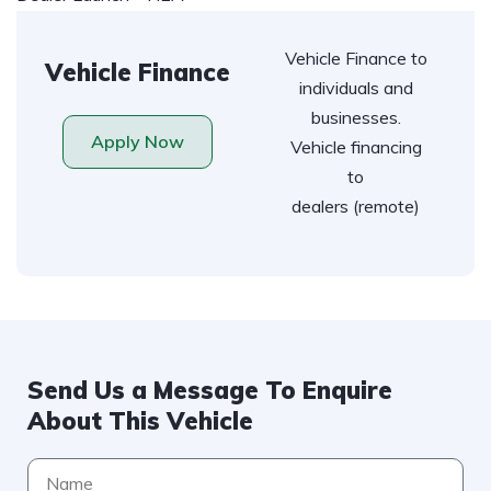
Vehicle Finance to
Vehicle Finance
individuals and
businesses.
Apply Now
Vehicle financing
to
dealers (remote)
Send Us a Message To Enquire
About This Vehicle