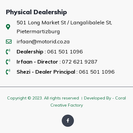
Physical Dealership
501 Long Market St / Langalibalele St,
Pietermartizburg
irfaan@motorid.co.za
Dealership
: 061 501 1096
Irfaan - Director
: 072 621 9287
Shezi - Dealer Principal
: 061 501 1096
Copyright © 2023. All rights reserved । Developed By - Coral
Creative Factory