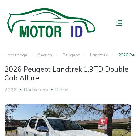
All Vehicles
Loan Calculator
Advertise My Car
Homepage
Search
Peugeot
Landtrek
2026 Peu
2026 Peugeot Landtrek 1.9TD Double
Cab Allure
2026
Double cab
Diesel