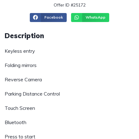
Offer ID #25172
Facebook
WhatsApp
Description
Keyless entry
Folding mirrors
Reverse Camera
Parking Distance Control
Touch Screen
Bluetooth
Press to start