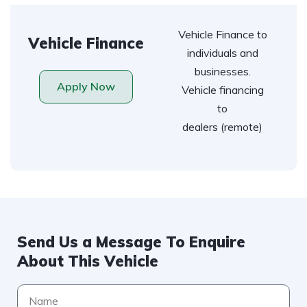
Vehicle Finance to
Vehicle Finance
individuals and
businesses.
Apply Now
Vehicle financing
to
dealers (remote)
Send Us a Message To Enquire
About This Vehicle