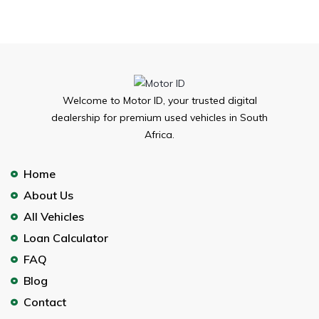
Welcome to Motor ID, your trusted digital
dealership for premium used vehicles in South
Africa.
Home
About Us
All Vehicles
Loan Calculator
FAQ
Blog
Contact