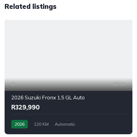
Related listings
17
2026 Suzuki Fronx 1.5 GL Auto
R329,990
2026
120 KM
Automatic