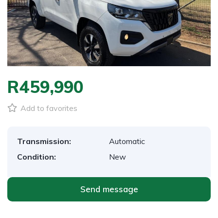
R459,990
Add to favorites
Transmission:
Automatic
Condition:
New
Send message