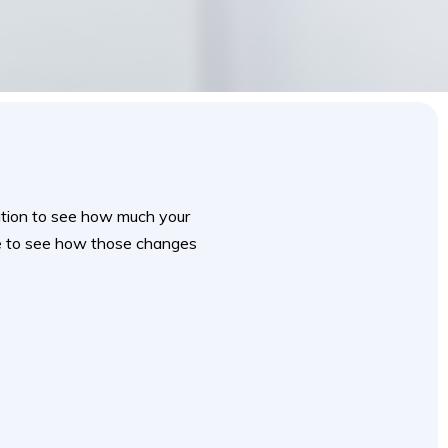
mation to see how much your
te to see how those changes