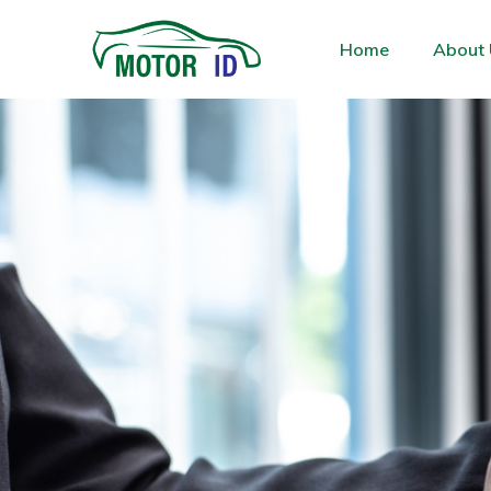
Home
About 