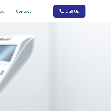
Call Us
Car
Contact