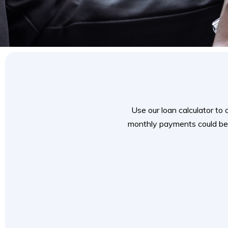
Use our loan calculator to
monthly payments could be.