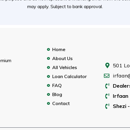
may apply. Subject to bank approval.
Home
About Us
remium
501 Lo
All Vehicles
irfaan
Loan Calculator
FAQ
Dealer
Blog
Irfaan 
Contact
Shezi -