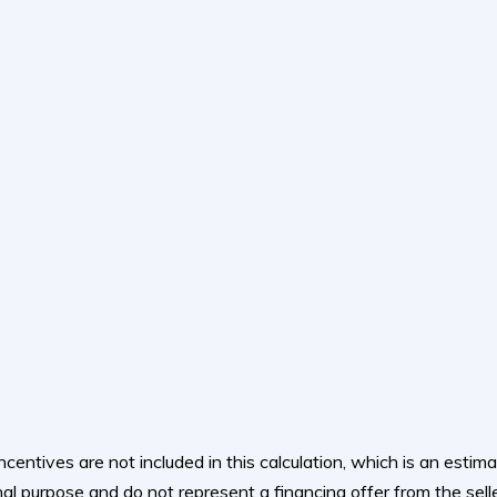
ncentives are not included in this calculation, which is an esti
al purpose and do not represent a financing offer from the selle