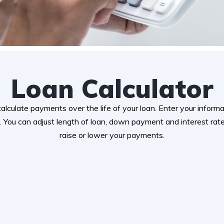
Loan Calculator
 calculate payments over the life of your loan. Enter your infor
 You can adjust length of loan, down payment and interest ra
raise or lower your payments.