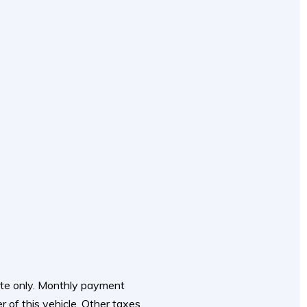
mate only. Monthly payment
r of this vehicle. Other taxes