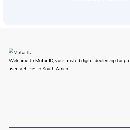
Welcome to Motor ID, your trusted digital dealership for p
used vehicles in South Africa.