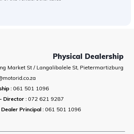
Physical Dealership
ng Market St / Langalibalele St, Pietermartizburg
@motorid.co.za
ship
: 061 501 1096
- Director
: 072 621 9287
 Dealer Principal
: 061 501 1096