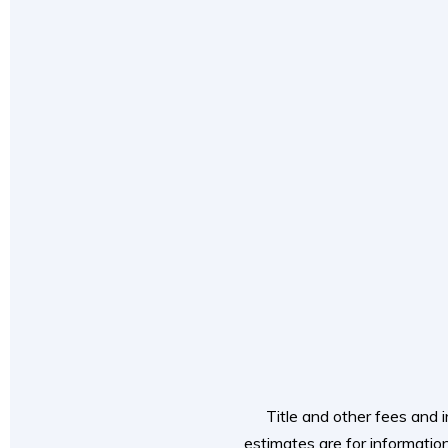
Title and other fees and i
estimates are for information