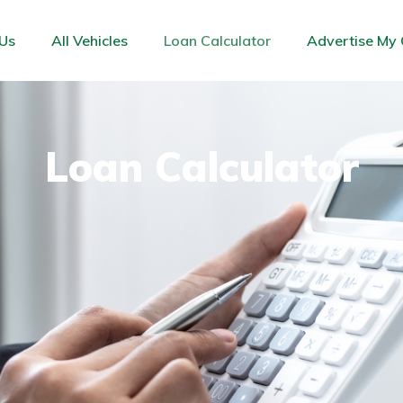
Us
All Vehicles
Loan Calculator
Advertise My 
Loan Calculator