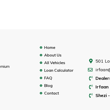
Home
About Us
501 Lo
All Vehicles
remium
irfaan
Loan Calculator
FAQ
Dealer
Blog
Irfaan 
Contact
Shezi -