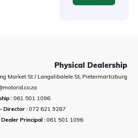
Physical Dealership
ng Market St / Langalibalele St, Pietermartizburg
@motorid.co.za
ship
: 061 501 1096
- Director
: 072 621 9287
 Dealer Principal
: 061 501 1096