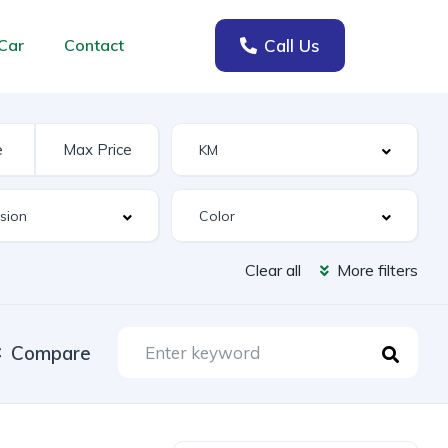
Call Us
Car
Contact
Clear all
More filters
Compare