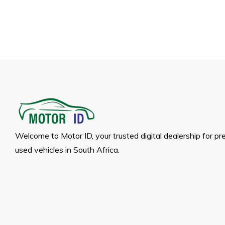
Welcome to Motor ID, your trusted digital dealership for p
used vehicles in South Africa.