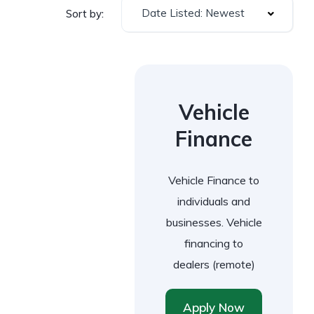
Date Listed: Newest
Sort by:
Vehicle
Finance
Vehicle Finance to
individuals and
businesses. Vehicle
financing to
dealers (remote)
Apply Now