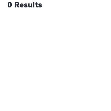
0 Results