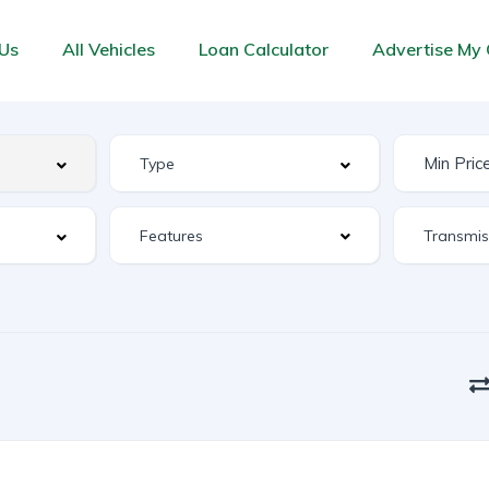
Us
All Vehicles
Loan Calculator
Advertise My 
Features