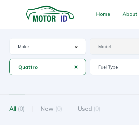
Home
About 
Quattro
All
(0)
New
(0)
Used
(0)