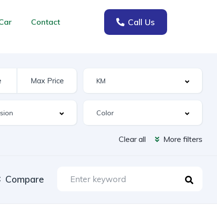
Call Us
Car
Contact
Clear all
More filters
Compare