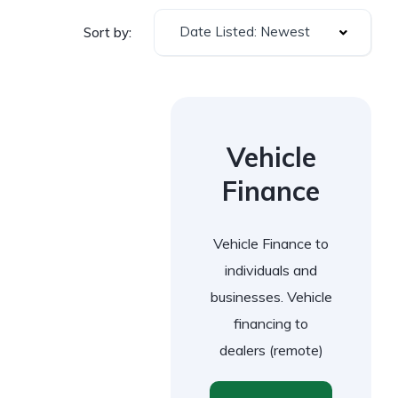
Date Listed: Newest
Sort by:
Vehicle
Finance
Vehicle Finance to
individuals and
businesses. Vehicle
financing to
dealers (remote)