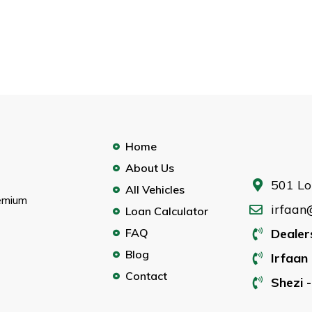
Home
About Us
501 Lo
All Vehicles
remium
irfaan
Loan Calculator
FAQ
Dealer
Blog
Irfaan 
Contact
Shezi -