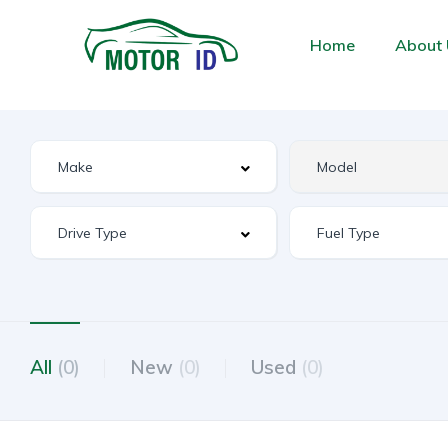
Home
About 
All
(0)
New
(0)
Used
(0)