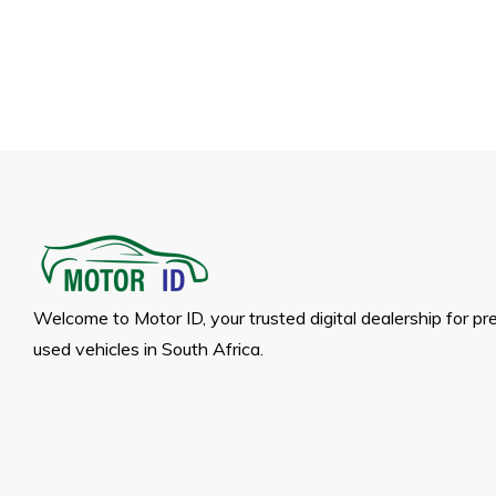
Welcome to Motor ID, your trusted digital dealership for p
used vehicles in South Africa.