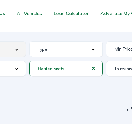
Us
All Vehicles
Loan Calculator
Advertise My 
Heated seats