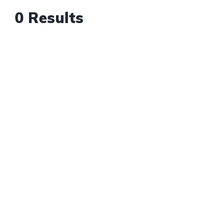
0 Results