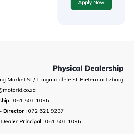
Apply Now
Physical Dealership
ng Market St / Langalibalele St, Pietermartizburg
@motorid.co.za
ship
: 061 501 1096
- Director
: 072 621 9287
 Dealer Principal
: 061 501 1096