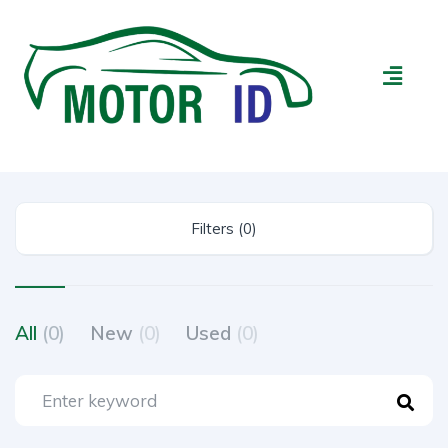
Filters (0)
All
(0)
New
(0)
Used
(0)