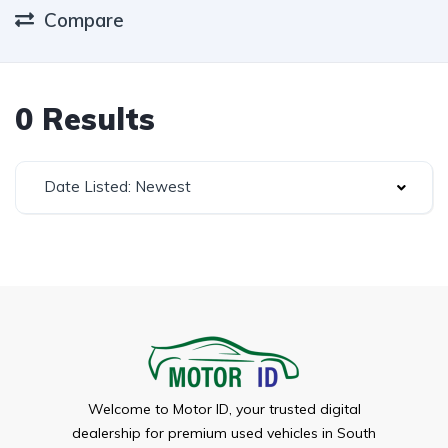
Compare
0 Results
Date Listed: Newest
Welcome to Motor ID, your trusted digital
dealership for premium used vehicles in South