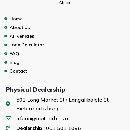
Africa.
Home
About Us
All Vehicles
Loan Calculator
FAQ
Blog
Contact
Physical Dealership
501 Long Market St / Langalibalele St,
Pietermartizburg
irfaan@motorid.co.za
Dealership
: 061 501 1096