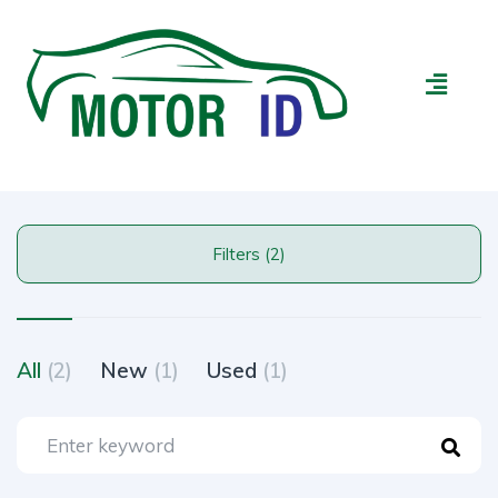
Filters (2)
All
(2)
New
(1)
Used
(1)