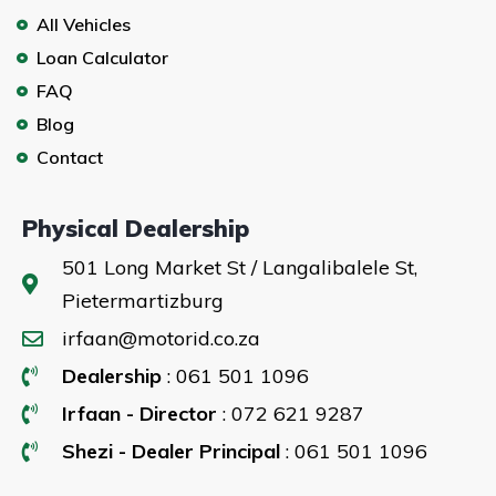
All Vehicles
Loan Calculator
FAQ
Blog
Contact
Physical Dealership
501 Long Market St / Langalibalele St,
Pietermartizburg
irfaan@motorid.co.za
Dealership
: 061 501 1096
Irfaan - Director
: 072 621 9287
Shezi - Dealer Principal
: 061 501 1096