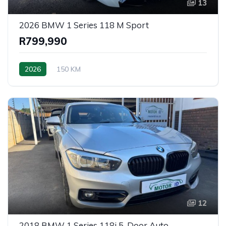
13
2026 BMW 1 Series 118 M Sport
R799,990
2026
150 KM
12
2018 BMW 1 Series 118i 5-Door Auto