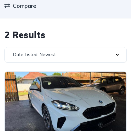
Compare
2 Results
Date Listed: Newest