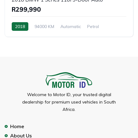
R299,990
2018
94000 KM
Automatic
Petrol
Welcome to Motor ID, your trusted digital
dealership for premium used vehicles in South
Africa.
Home
About Us