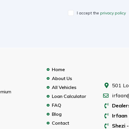
I accept the
privacy policy
Home
About Us
501 Lo
All Vehicles
remium
irfaan
Loan Calculator
FAQ
Dealer
Blog
Irfaan 
Contact
Shezi -