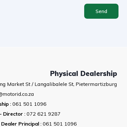
Send
Physical Dealership
ng Market St / Langalibalele St, Pietermartizburg
@motorid.co.za
ship
: 061 501 1096
- Director
: 072 621 9287
 Dealer Principal
: 061 501 1096