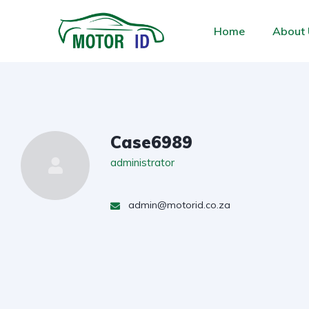
Home
About 
Case6989
administrator
admin@motorid.co.za