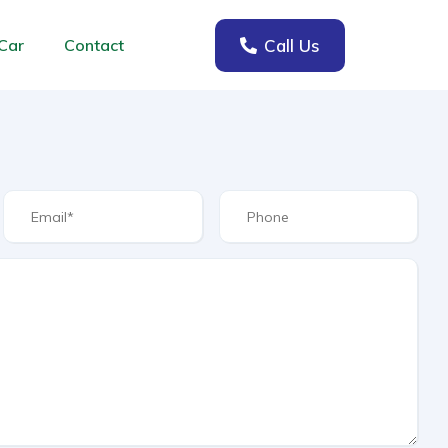
Call Us
Car
Contact