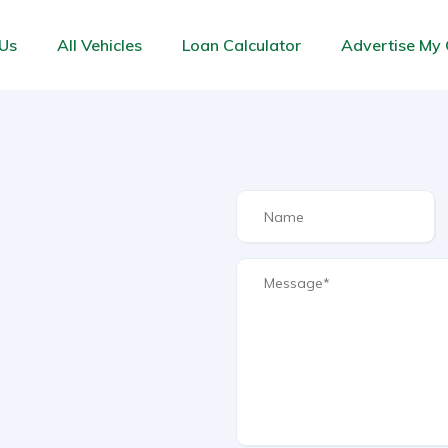
Us
All Vehicles
Loan Calculator
Advertise My 