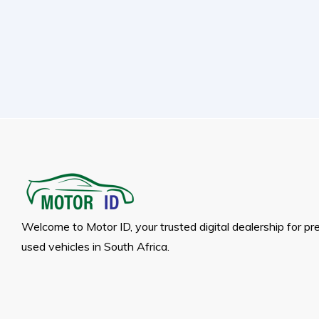
Welcome to Motor ID, your trusted digital dealership for p
used vehicles in South Africa.