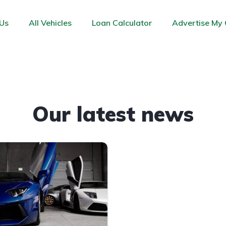
Us
All Vehicles
Loan Calculator
Advertise My 
Our latest news