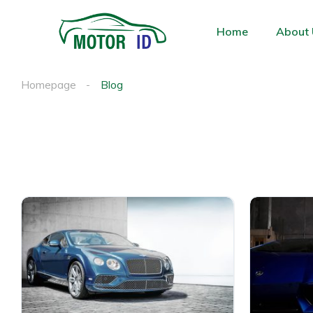
Home
About 
Homepage
Blog