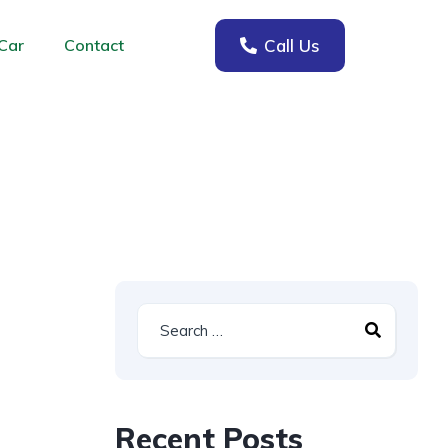
Call Us
Car
Contact
Recent Posts