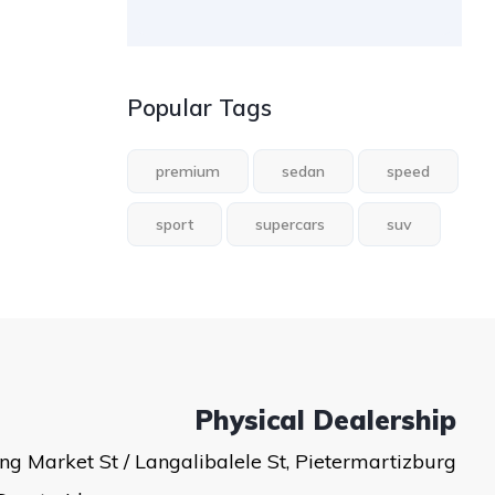
Popular Tags
premium
sedan
speed
sport
supercars
suv
Physical Dealership
ng Market St / Langalibalele St, Pietermartizburg