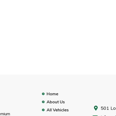
Home
About Us
501 Lo
All Vehicles
remium