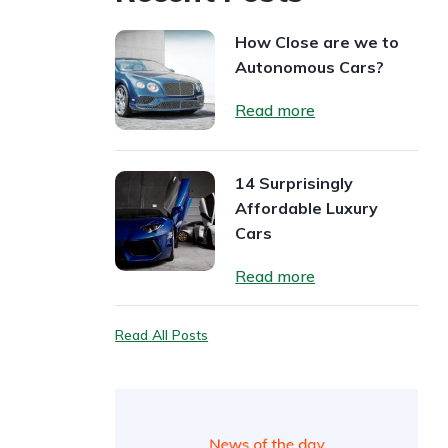
How Close are we to
Autonomous Cars?
Read more
14 Surprisingly
Affordable Luxury
Cars
Read more
Read All Posts