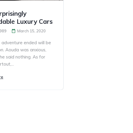
prisingly
dable Luxury Cars
989
March 15, 2020
adventure ended will be
n. Aouda was anxious,
he said nothing. As for
tout,...
re