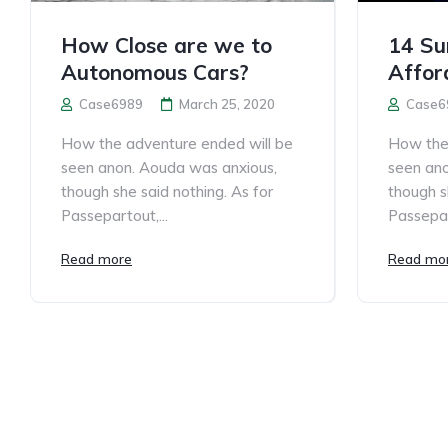
How Close are we to
14 Sur
Autonomous Cars?
Affor
Case6989
March 25, 2020
Case6
How the adventure ended will be
How the 
seen anon. Aouda was anxious,
seen ano
though she said nothing. As for
though s
Passepartout,...
Passepar
Read more
Read mo