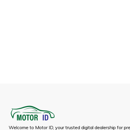
Welcome to Motor ID, your trusted digital dealership for p