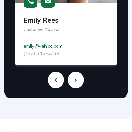
Emily Rees
Customer Advisor
emily@vehica.com
(123) 345-6789