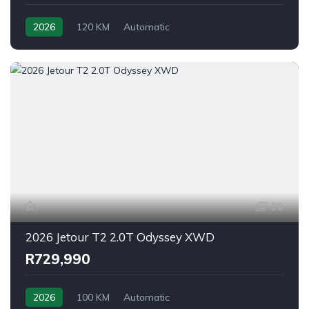
2026
120 KM
Automatic
30
2026 Jetour T2 2.0T Odyssey XWD
R729,990
2026
100 KM
Automatic