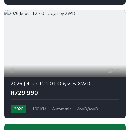
19
2026 Jetour T2 2.0T Odyssey XWD
R729,990
2026
100 KM
Automatic
AWD/4WD