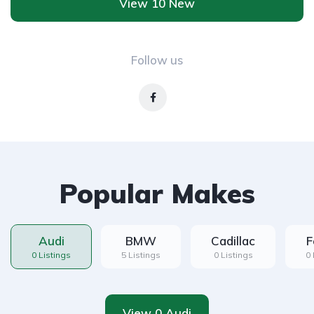
View 10 New
Follow us
Popular Makes
Audi
BMW
Cadillac
F
0 Listings
5 Listings
0 Listings
0 
View 0 Audi