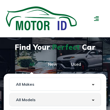
Find Your
Perfect
Car
All
New
Used