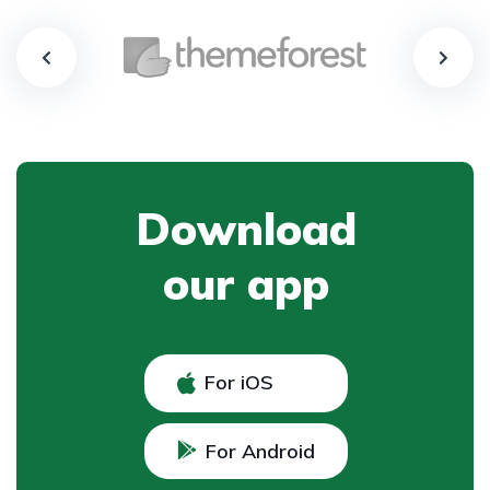
Download
our app
For iOS
For Android