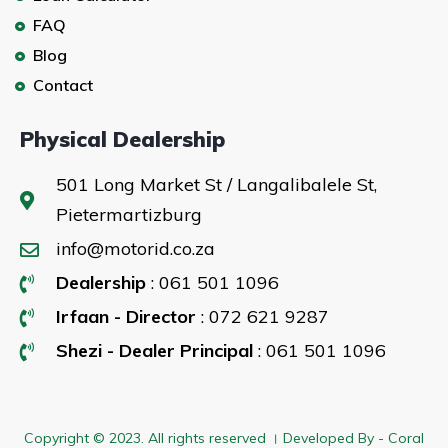
FAQ
Blog
Contact
Physical Dealership
501 Long Market St / Langalibalele St,
Pietermartizburg
info@motorid.co.za
Dealership
: 061 501 1096
Irfaan - Director
: 072 621 9287
Shezi - Dealer Principal
: 061 501 1096
Copyright © 2023. All rights reserved । Developed By - Coral