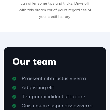
can offer some tips and tricks. Drive off
with this dream car of yours regardless of
your credit history.
Our team
Praesent nibh luctus viverra
Adipiscing elit
Tempor incididunt ut labore
Quis ipsum suspendisseviverra