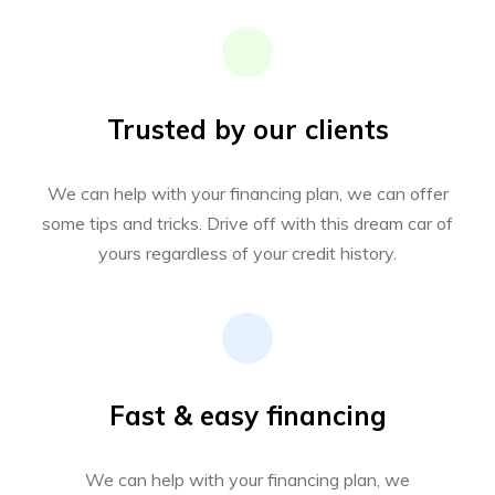
Trusted by our clients
We can help with your financing plan, we can offer
some tips and tricks. Drive off with this dream car of
yours regardless of your credit history.
Fast & easy financing
We can help with your financing plan, we