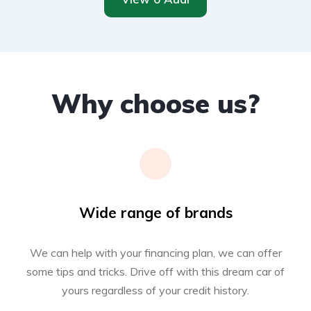
Why choose us?
Wide range of brands
We can help with your financing plan, we can offer
some tips and tricks. Drive off with this dream car of
yours regardless of your credit history.