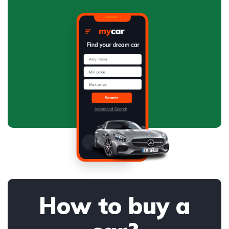
How to buy a