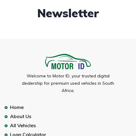
Newsletter
Welcome to Motor ID, your trusted digital
dealership for premium used vehicles in South
Africa.
Home
About Us
All Vehicles
Loan Calculator