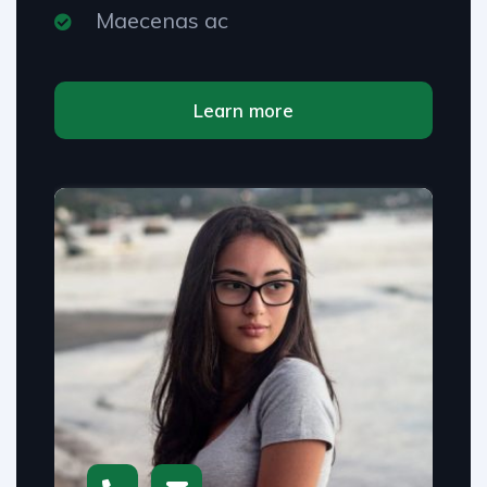
Maecenas ac
Learn more