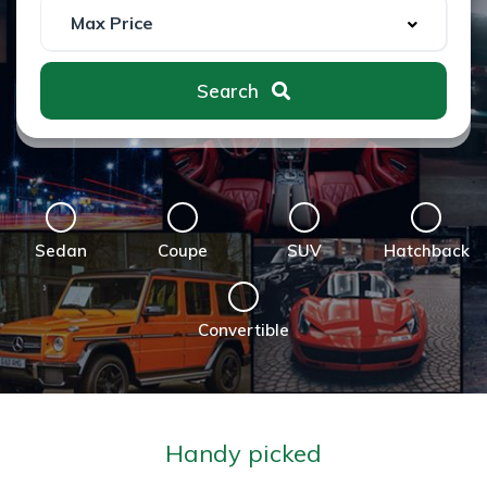
Search
Sedan
Coupe
SUV
Hatchback
Convertible
Handy picked