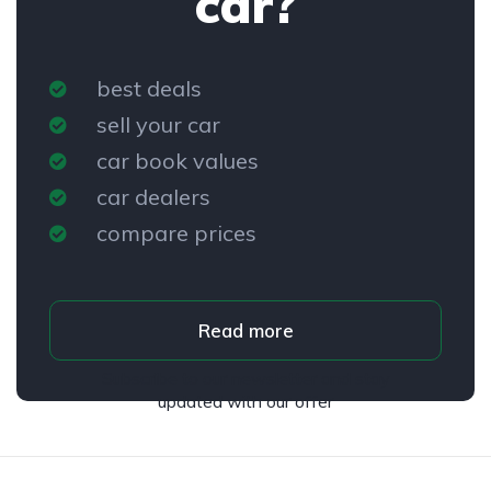
car?
best deals
sell your car
car book values
car dealers
compare prices
Read more
Subscribe to our newsletter and stay
updated with our offer