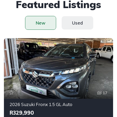
Featured Listings
New
Used
17
2026 Suzuki Fronx 1.5 GL Auto
R329,990